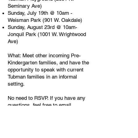
Seminary Ave)
Sunday, July 19th @ 10am -
Weisman Park (901 W. Oakdale)
Sunday, August 23rd @ 10am-
Jonquil Park (1001 W. Wrightwood
Ave)
What: Meet other incoming Pre-
Kindergarten families, and have the
opportunity to speak with current
Tubman families in an informal
setting.
No need to RSVP. If you have any
questions, feel free to email
jessica.brandenburg85@gmail.com
Rising Kindergarten Playdates