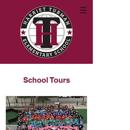
School Tours