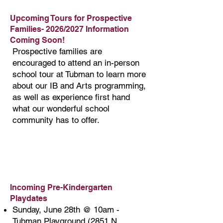
Upcoming Tours for Prospective
Families- 2026/2027 Information
Coming Soon!
​Prospective families are
encouraged to attend an in-person
school tour at Tubman to learn more
about our IB and Arts programming,
as well as experience first hand
what our wonderful school
community has to offer.
Incoming Pre-Kindergarten
Playdates
Sunday, June 28th @ 10am -
Tubman Playground (2851 N.