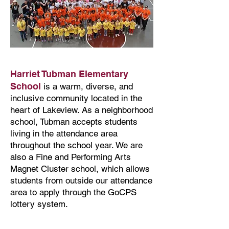
Harriet Tubman Elementary
School
is a warm, diverse, and
inclusive community located in the
heart of Lakeview. As a neighborhood
school, Tubman accepts students
living in the attendance area
throughout the school year. We are
also a Fine and Performing Arts
Magnet Cluster school, which allows
students from outside our attendance
area to apply through the GoCPS
lottery system.